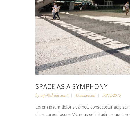
SPACE AS A SYMPHONY
by
info@drimcasa.it
Commercial
30/11/2015
Lorem ipsum dolor sit amet, consectetur adipiscing 
ullamcorper ipsum. Vivamus sollicitudin, mauris n