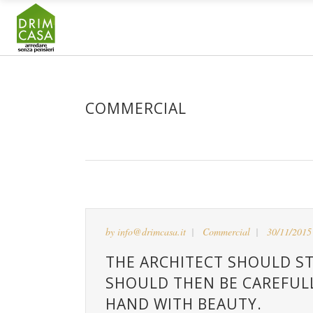
COMMERCIAL
by
info@drimcasa.it
Commercial
30/11/2015
THE ARCHITECT SHOULD ST
SHOULD THEN BE CAREFUL
HAND WITH BEAUTY.