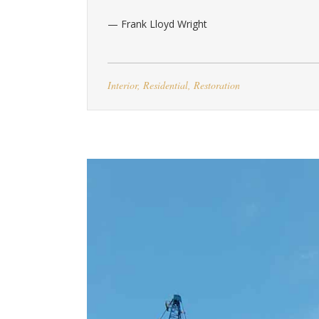
— Frank Lloyd Wright
Interior
,
Residential
,
Restoration