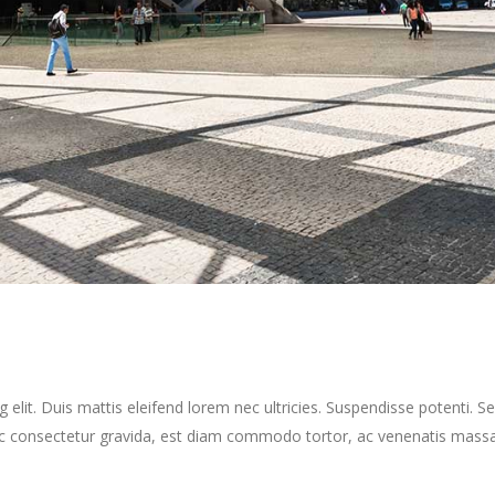
elit. Duis mattis eleifend lorem nec ultricies. Suspendisse potenti. Sed
ec consectetur gravida, est diam commodo tortor, ac venenatis massa 