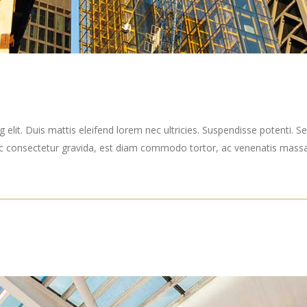
elit. Duis mattis eleifend lorem nec ultricies. Suspendisse potenti. Sed
ec consectetur gravida, est diam commodo tortor, ac venenatis massa 