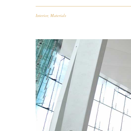
Interior
,
Materials