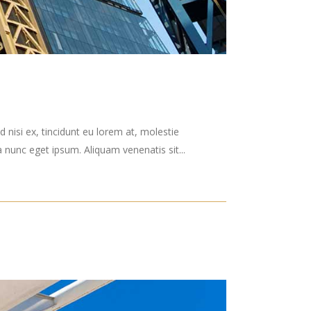
 nisi ex, tincidunt eu lorem at, molestie
nunc eget ipsum. Aliquam venenatis sit...