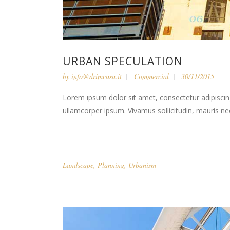
URBAN SPECULATION
by
info@drimcasa.it
Commercial
30/11/2015
Lorem ipsum dolor sit amet, consectetur adipiscing 
ullamcorper ipsum. Vivamus sollicitudin, mauris n
Landscape
,
Planning
,
Urbanism