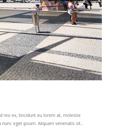
 nisi ex, tincidunt eu lorem at, molestie
nunc eget ipsum. Aliquam venenatis sit...