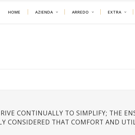
HOME
AZIENDA
ARREDO
EXTRA
RIVE CONTINUALLY TO SIMPLIFY; THE E
LY CONSIDERED THAT COMFORT AND UTIL