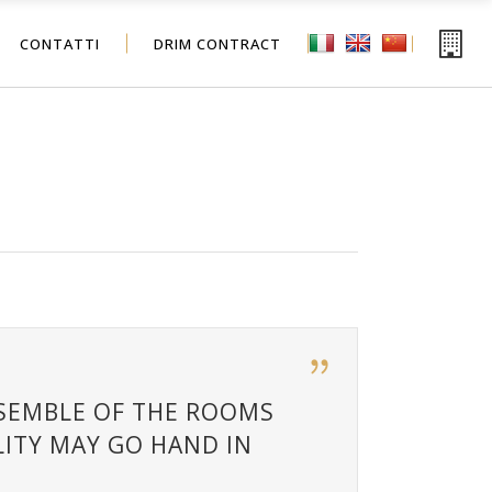
CONTATTI
DRIM CONTRACT
NSEMBLE OF THE ROOMS
ITY MAY GO HAND IN