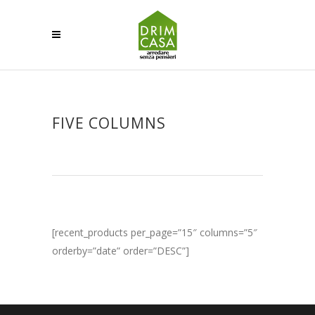
FIVE COLUMNS
[recent_products per_page=”15″ columns=”5″
orderby=”date” order=”DESC”]