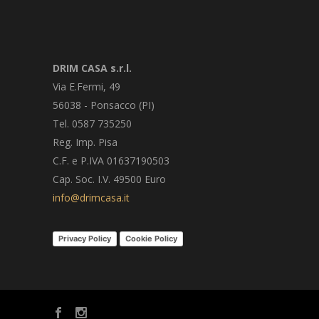
DRIM CASA s.r.l.
Via E.Fermi, 49
56038 - Ponsacco (PI)
Tel. 0587 735250
Reg. Imp. Pisa
C.F. e P.IVA 01637190503
Cap. Soc. I.V. 49500 Euro
info@drimcasa.it
Privacy Policy
Cookie Policy