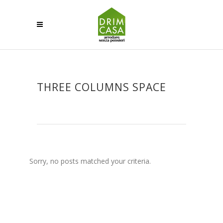
THREE COLUMNS SPACE
Sorry, no posts matched your criteria.