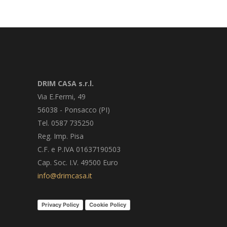
DRIM CASA s.r.l.
Via E.Fermi, 49
56038 - Ponsacco (PI)
Tel. 0587 735250
Reg. Imp. Pisa
C.F. e P.IVA 01637190503
Cap. Soc. I.V. 49500 Euro
info@drimcasa.it
Privacy Policy
Cookie Policy