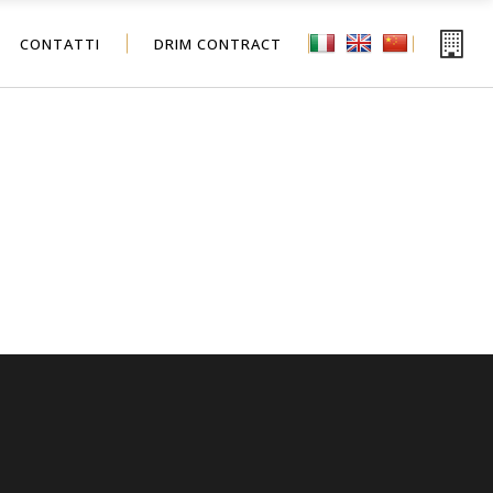
CONTATTI
DRIM CONTRACT