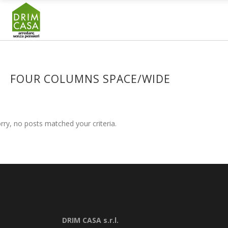
FOUR COLUMNS SPACE/WIDE
rry, no posts matched your criteria.
DRIM CASA s.r.l.