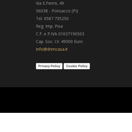
Via E.Fermi, 49
56038 - Ponsacco (PI)
Tel. 0587 735250
Reg. Imp. Pisa
C.F. e P.IVA 01637190503
Cap. Soc. I.V. 49500 Euro
info@drimcasa.it
Privacy Policy
Cookie Policy