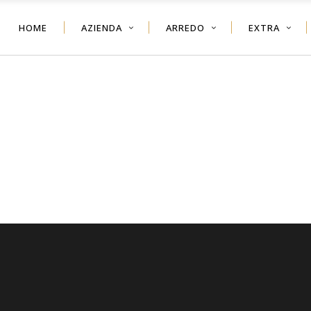
HOME
AZIENDA
ARREDO
EXTRA