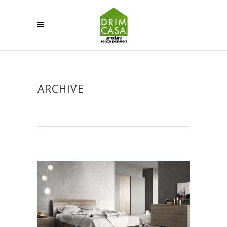
ARCHIVE