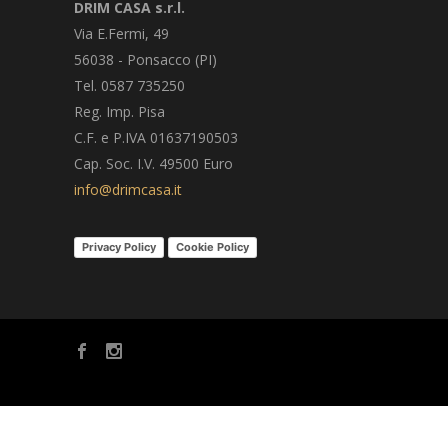
DRIM CASA s.r.l.
Via E.Fermi, 49
56038 - Ponsacco (PI)
Tel. 0587 735250
Reg. Imp. Pisa
C.F. e P.IVA 01637190503
Cap. Soc. I.V. 49500 Euro
info@drimcasa.it
Privacy Policy
Cookie Policy