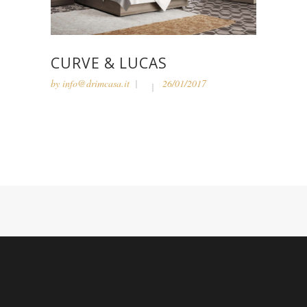
CURVE & LUCAS
by
info@drimcasa.it
26/01/2017