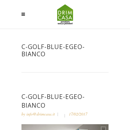
C-GOLF-BLUE-EGEO-
BIANCO
C-GOLF-BLUE-EGEO-
BIANCO
by
info@drimcasa.it
17/02/2017