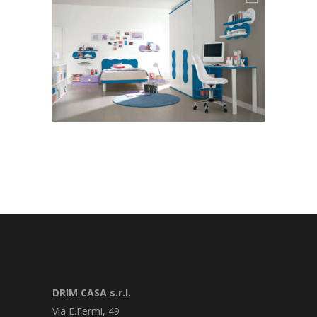
DRIM CASA s.r.l.
Via E.Fermi, 49