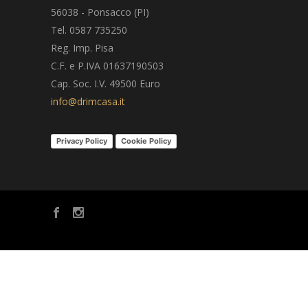
56038 - Ponsacco (PI)
Tel. 0587 735250
Reg. Imp. Pisa
C.F. e P.IVA 01637190503
Cap. Soc. I.V. 49500 Euro
info@drimcasa.it
Privacy Policy
Cookie Policy