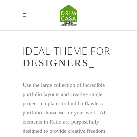
IDEAL THEME FOR
DESIGNE
_
Use the large collection of incredible
portfolio layouts and creative single
project templates to build a flawless
portfolio showcase for your work. All
elements in Ratio are purposefully
designed to provide creative freedom.