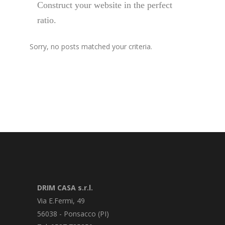
Construct your website in the perfect
ratio.
Sorry, no posts matched your criteria.
DRIM CASA s.r.l.
Via E.Fermi, 49
56038 - Ponsacco (PI)