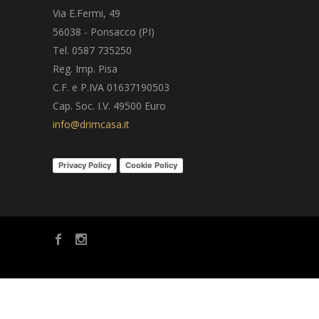
Via E.Fermi, 49
56038 - Ponsacco (PI)
Tel. 0587 735250
Reg. Imp. Pisa
C.F. e P.IVA 01637190503
Cap. Soc. I.V. 49500 Euro
info@drimcasa.it
Privacy Policy
Cookie Policy