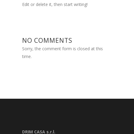
Edit or delete it, then start writing!
NO COMMENTS
Sorry, the comment form is closed at this
time.
DRIM CASA s.r.l.