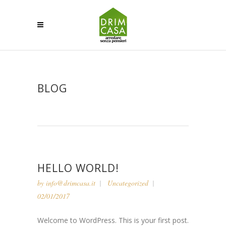
BLOG
HELLO WORLD!
by
info@drimcasa.it
Uncategorized
02/01/2017
Welcome to WordPress. This is your first post.