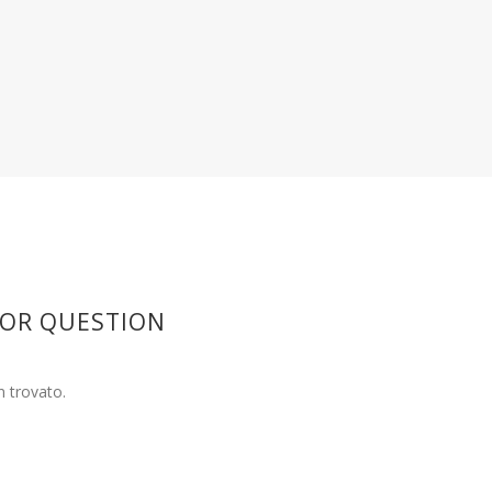
 OR QUESTION
 trovato.