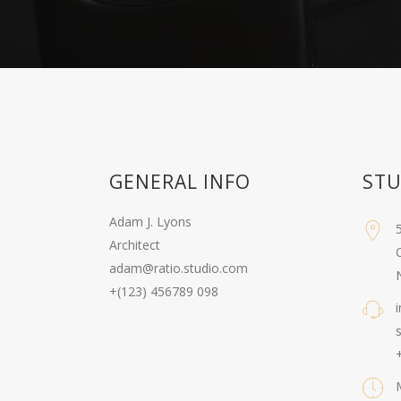
GENERAL INFO
STU
Adam J. Lyons
Architect
C
adam@ratio.studio.com
+(123) 456789 098