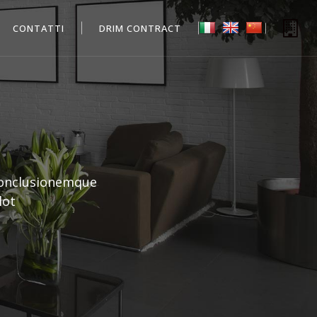
CONTATTI
DRIM CONTRACT
conclusionemque
lot