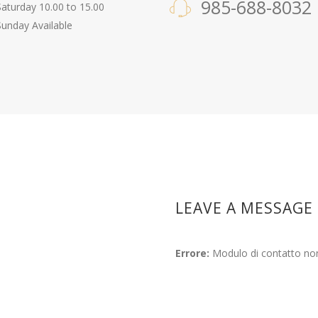
985-688-8032
Saturday 10.00 to 15.00
Sunday Available
LEAVE A MESSAGE
Errore:
Modulo di contatto non