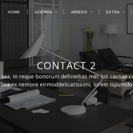
HOME
AZIENDA
ARREDO
EXTRA
CONTACT 2
 sea, in reque bonorum definiebas mei. Ius causae 
. Sea ex nemore eirmoddelicatissimi, lorem ispumdo