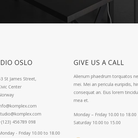
DIO OSLO
GIVE US A CALL
Alienum phaedrum torquatos nec eu
53 St James Street,
mei. Mei an pericula euripidis, hin
ivic Center
consequat an. Eius lorem tincidun
Norway
mea et.
info@komplex.com
studio@komplex.com
Monday – Friday 10.00 to 18.00
+(123) 456789 098
Saturday 10.00 to 15.00
Monday - Friday 10.00 to 18.00