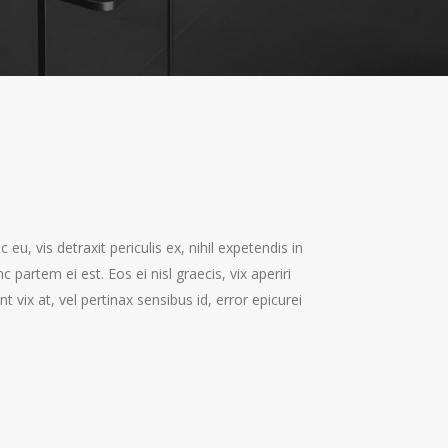
, vis detraxit periculis ex, nihil expetendis in
c partem ei est. Eos ei nisl graecis, vix aperiri
t vix at, vel pertinax sensibus id, error epicurei