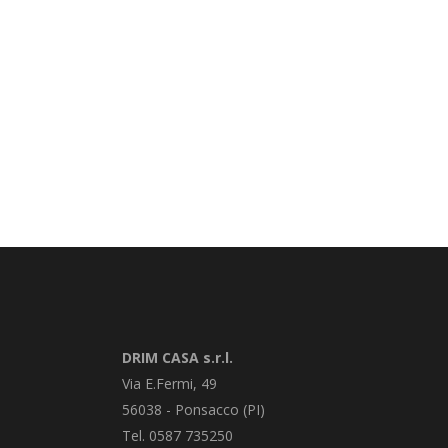
DRIM CASA s.r.l.
Via E.Fermi, 49
56038 - Ponsacco (PI)
Tel. 0587 735250