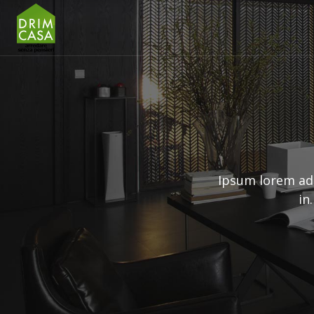
Ipsum lorem ad
in